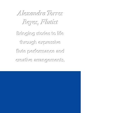
Alexandra Torres
Reyes, Flutist
Bringing stories to life
through expressive
flute performance and
creative arrangements.